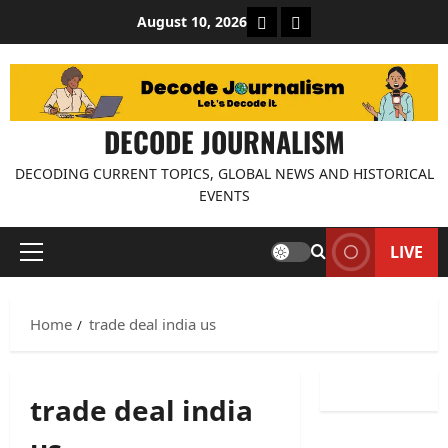
Skip
About Decode Journalis
Contact us
August 10, 2026
to
content
DECODE JOURNALISM
DECODING CURRENT TOPICS, GLOBAL NEWS AND HISTORICAL
EVENTS
LIVE
Primary
Menu
Home
trade deal india us
trade deal india