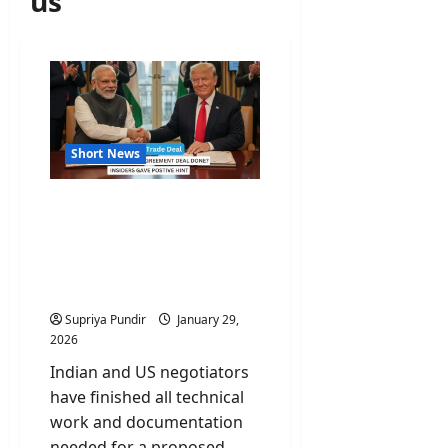
us
Short News
India-US Trade Deal
Reaches Finish Line;
Official Paperwork
Complete said govt
sources
Supriya Pundir
January 29,
2026
Indian and US negotiators
have finished all technical
work and documentation
needed for a proposed