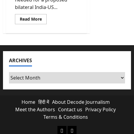
bilateral India-US...
Read
Read More
more
about
India-
US
Trade
Deal
Reaches
Finish
Line;
ARCHIVES
Official
Paperwork
Complete
said
Archives
govt
sources
Home
हिंदी में
About Decode Journalism
Meet the Authors
Contact us
Privacy Policy
Terms & Conditions
About Decode Journalism
Contact us