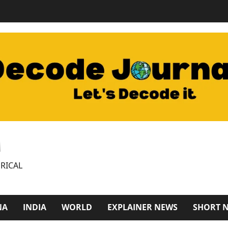
M
RICAL
NA
INDIA
WORLD
EXPLAINER NEWS
SHORT 