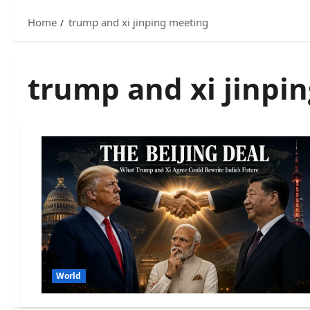
Home
trump and xi jinping meeting
trump and xi jinpi
World