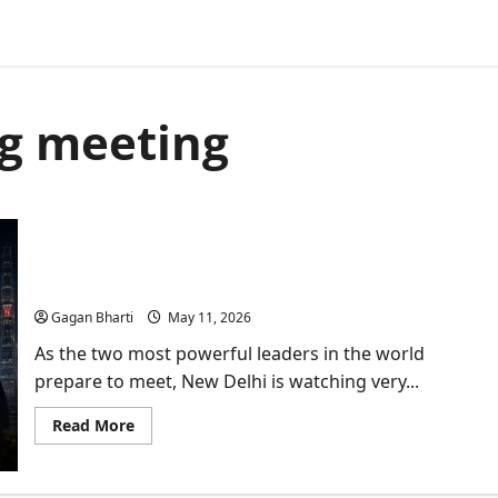
ng meeting
Why Trump-Xi Jinping Meet is a Wake-up Call for
New Delhi?
Gagan Bharti
May 11, 2026
As the two most powerful leaders in the world
prepare to meet, New Delhi is watching very...
Read
Read More
more
about
Why
Trump-