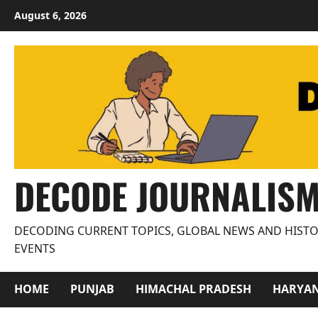
Skip
August 6, 2026
to
content
DECODE JOURNALIS
DECODING CURRENT TOPICS, GLOBAL NEWS AND HISTO
EVENTS
HOME
PUNJAB
HIMACHAL PRADESH
HARYA