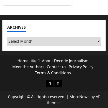
about
Why
Trump-
Xi
Jinping
Meet
is
a
ARCHIVES
Wake-
up
Call
for
Archives
New
Delhi?
Home
हिंदी में
About Decode Journalism
Meet the Authors
Contact us
Privacy Policy
Terms & Conditions
About Decode Journalism
Contact us
Copyright © All rights reserved.
|
MoreNews
by AF
themes.