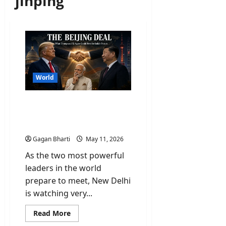
jinping
World
Why Trump-Xi Jinping
Meet is a Wake-up Call for
New Delhi?
Gagan Bharti
May 11, 2026
As the two most powerful
leaders in the world
prepare to meet, New Delhi
is watching very...
Read
Read More
more