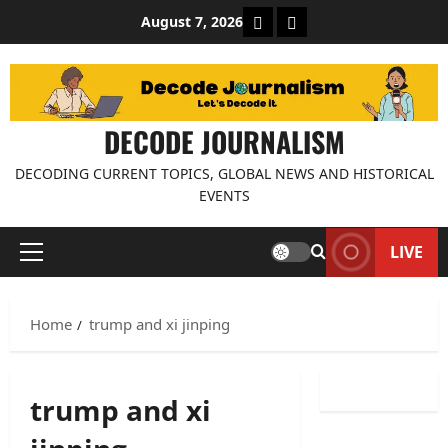
Skip
About Decode Journalis
Contact us
August 7, 2026
to
content
DECODE JOURNALISM
DECODING CURRENT TOPICS, GLOBAL NEWS AND HISTORICAL
EVENTS
LIVE
Primary
Menu
Home
trump and xi jinping
trump and xi