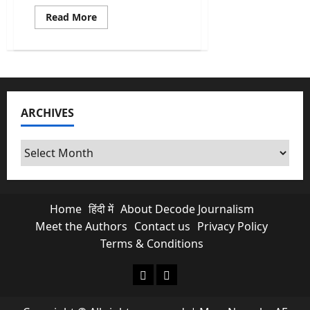
Read
Read More
more
about
Abraham
Accords
Push
By
Trump
Opens
New
ARCHIVES
Doors
For
India
In
Archives
West
Asia
Home
हिंदी में
About Decode Journalism
Meet the Authors
Contact us
Privacy Policy
Terms & Conditions
About Decode Journalism
Contact us