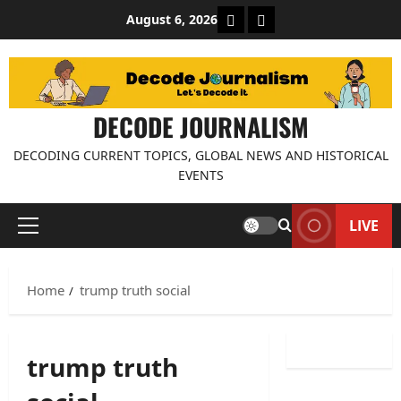
Skip
About Decode Journalis
Contact us
August 6, 2026
to
content
DECODE JOURNALISM
DECODING CURRENT TOPICS, GLOBAL NEWS AND HISTORICAL
EVENTS
LIVE
Primary
Menu
Home
trump truth social
trump truth