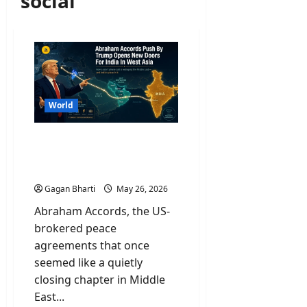
social
World
Abraham Accords Push By
Trump Opens New Doors
For India In West Asia
Gagan Bharti
May 26, 2026
Abraham Accords, the US-
brokered peace
agreements that once
seemed like a quietly
closing chapter in Middle
East...