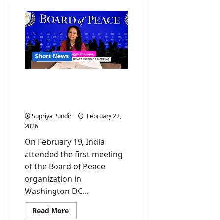
Short News
Who Is Namgya Khampa,
India’s Diplomat at the
Board of Peace?
Supriya Pundir
February 22,
2026
On February 19, India
attended the first meeting
of the Board of Peace
organization in
Washington DC...
Read
Read More
more