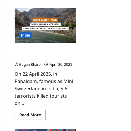
about
Who
Is
Namgya
Khampa,
India’s
Diplomat
at
the
India
Board
of
Peace?
India closes tap for Indus
Water Treaty
Gagan Bharti
April 26, 2025
On 22 April 2025, in
Pahalgam, famous as Mini
Switzerland in India, 5-6
terrorists killed tourists
on...
Read
Read More
more
about
India
closes