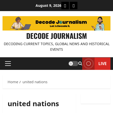
Skip
About Decode Journalis
Contact us
August 9, 2026
to
content
DECODE JOURNALISM
DECODING CURRENT TOPICS, GLOBAL NEWS AND HISTORICAL
EVENTS
LIVE
Primary
Menu
Home
united nations
united nations