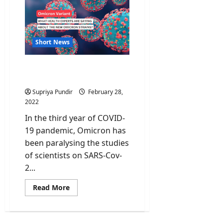
tap
for
Indus
Water
Treaty
Short News
Omicron Sub-variants:
What we need to know?
Supriya Pundir
February 28,
2022
In the third year of COVID-
19 pandemic, Omicron has
been paralysing the studies
of scientists on SARS-Cov-
2...
Read
Read More
more
about
Omicron
Sub-
variants: