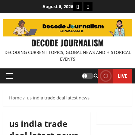
Skip
About Decode Journalis
Contact us
August 6, 2026
to
content
DECODE JOURNALISM
DECODING CURRENT TOPICS, GLOBAL NEWS AND HISTORICAL
EVENTS
LIVE
Primary
Menu
Home
us india trade deal latest news
us india trade