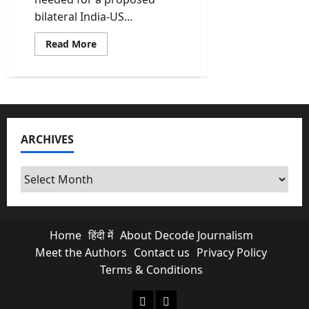
bilateral India-US...
Read
Read More
more
about
India-
US
Trade
Deal
Reaches
Finish
Line;
ARCHIVES
Official
Paperwork
Complete
said
Archives
govt
sources
Home
हिंदी में
About Decode Journalism
Meet the Authors
Contact us
Privacy Policy
Terms & Conditions
About Decode Journalism
Contact us