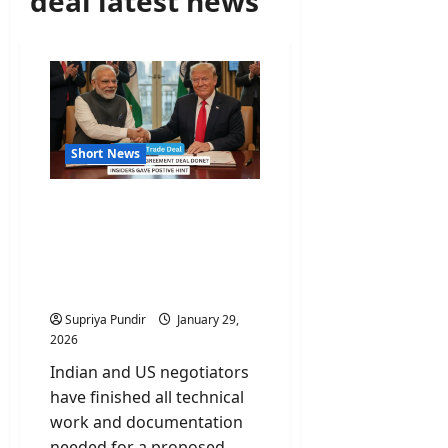
deal latest news
Short News
India-US Trade Deal
Reaches Finish Line;
Official Paperwork
Complete said govt
sources
Supriya Pundir
January 29,
2026
Indian and US negotiators
have finished all technical
work and documentation
needed for a proposed