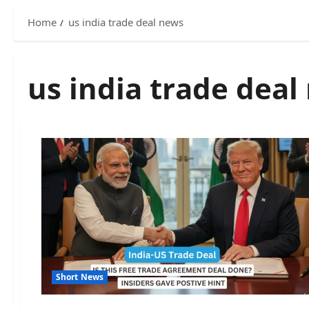
Home
us india trade deal news
us india trade deal
Short News