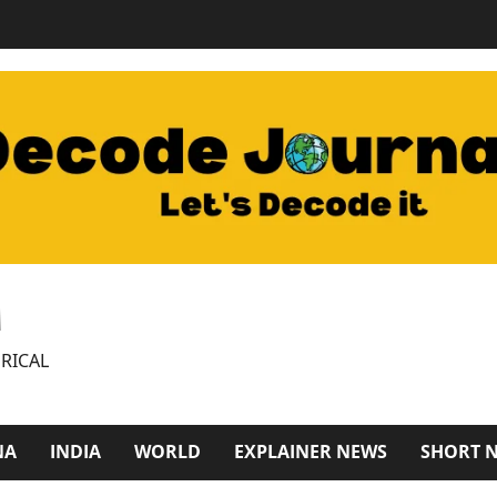
M
RICAL
NA
INDIA
WORLD
EXPLAINER NEWS
SHORT 