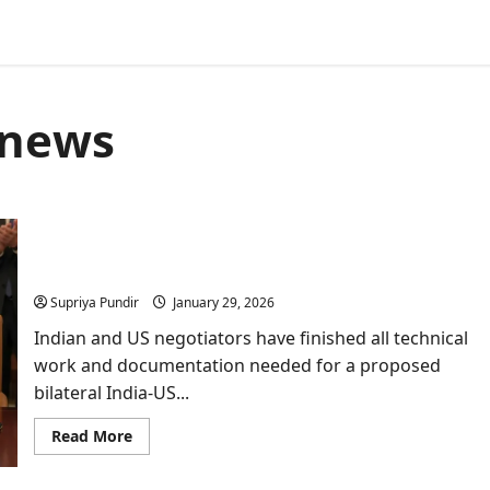
 news
India-US Trade Deal Reaches Finish Line; Official
Paperwork Complete said govt sources
Supriya Pundir
January 29, 2026
Indian and US negotiators have finished all technical
work and documentation needed for a proposed
bilateral India-US...
Read
Read More
more
about
India-