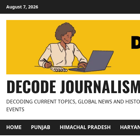
Skip
August 7, 2026
to
content
DECODE JOURNALIS
DECODING CURRENT TOPICS, GLOBAL NEWS AND HISTO
EVENTS
HOME
PUNJAB
HIMACHAL PRADESH
HARYA