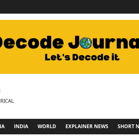
M
RICAL
NA
INDIA
WORLD
EXPLAINER NEWS
SHORT 