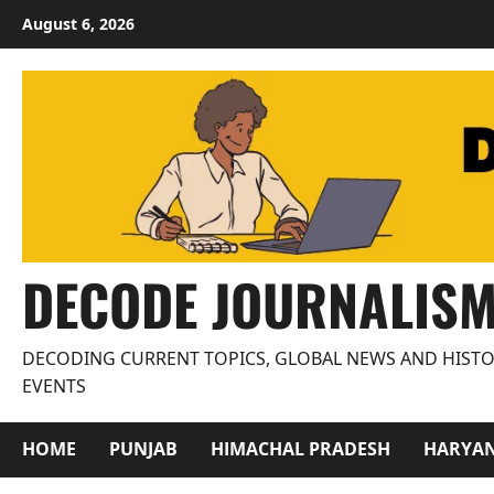
Skip
August 6, 2026
to
content
DECODE JOURNALIS
DECODING CURRENT TOPICS, GLOBAL NEWS AND HISTO
EVENTS
HOME
PUNJAB
HIMACHAL PRADESH
HARYA