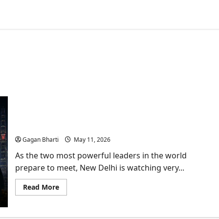
Why Trump-Xi Jinping Meet is a Wake-up Call for
New Delhi?
Gagan Bharti
May 11, 2026
As the two most powerful leaders in the world
prepare to meet, New Delhi is watching very...
Read
Read More
more
about
Why
Trump-