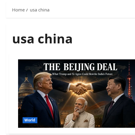
Home
usa china
usa china
World