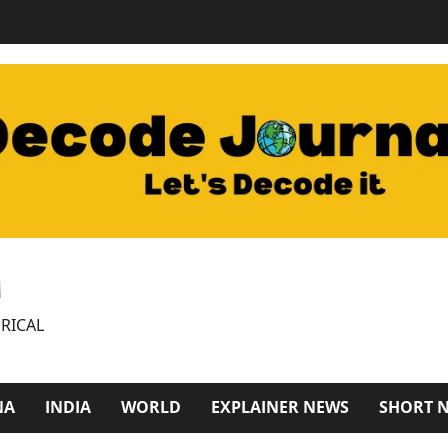
M
RICAL
NA
INDIA
WORLD
EXPLAINER NEWS
SHORT 