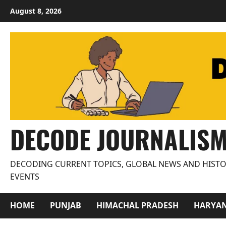
Skip
August 8, 2026
to
content
DECODE JOURNALIS
DECODING CURRENT TOPICS, GLOBAL NEWS AND HISTO
EVENTS
HOME
PUNJAB
HIMACHAL PRADESH
HARYA