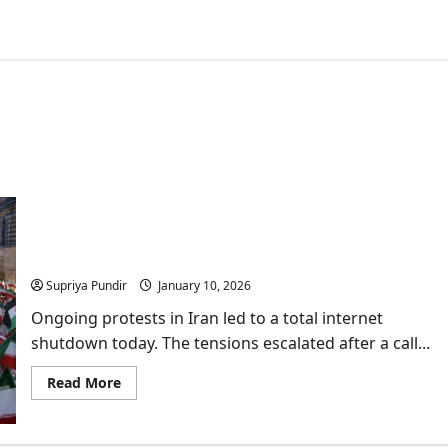
Protests in Iran: Everything you need to know
about ongoing public anger
Supriya Pundir
January 10, 2026
Ongoing protests in Iran led to a total internet
shutdown today. The tensions escalated after a call...
Read
Read More
more
about
Protests
in