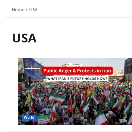
Home
USA
USA
World