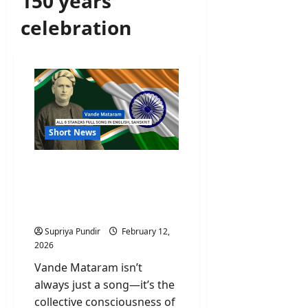
150 years
celebration
Short News
Vande Mataram All 6
Stanzas Full Song In
English, Sanskrit And Its
Meaning
Supriya Pundir
February 12,
2026
Vande Mataram isn’t
always just a song—it’s the
collective consciousness of