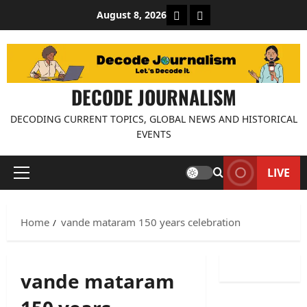
Skip
About Decode Journalis
Contact us
August 8, 2026
to
content
DECODE JOURNALISM
DECODING CURRENT TOPICS, GLOBAL NEWS AND HISTORICAL
EVENTS
LIVE
Primary
Menu
Home
vande mataram 150 years celebration
vande mataram