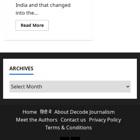
India and that changed
into the...
Read
Read More
more
about
Vande
Mataram
All
6
Stanzas
Full
Song
ARCHIVES
In
English,
Sanskrit
And
Archives
Its
Meaning
Home
हिंदी में
About Decode Journalism
Meet the Authors
Contact us
Privacy Policy
Terms & Conditions