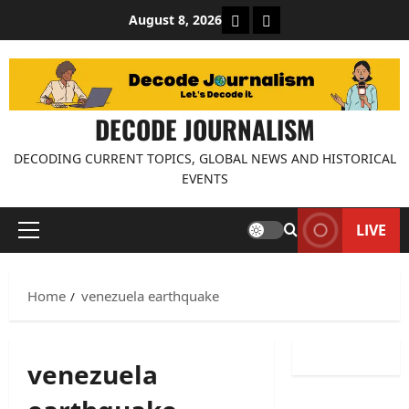
Skip
About Decode Journalis
Contact us
August 8, 2026
to
content
DECODE JOURNALISM
DECODING CURRENT TOPICS, GLOBAL NEWS AND HISTORICAL
EVENTS
LIVE
Primary
Menu
Home
venezuela earthquake
venezuela