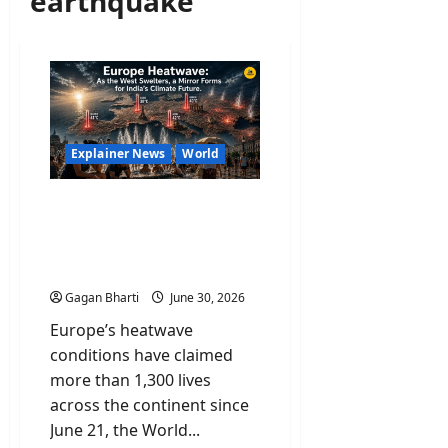
earthquake
Explainer News
World
Europe Heatwave: As the
West Swelters, a Mirror
Forms for India’s Climate
Future
Gagan Bharti
June 30, 2026
Europe’s heatwave
conditions have claimed
more than 1,300 lives
across the continent since
June 21, the World...