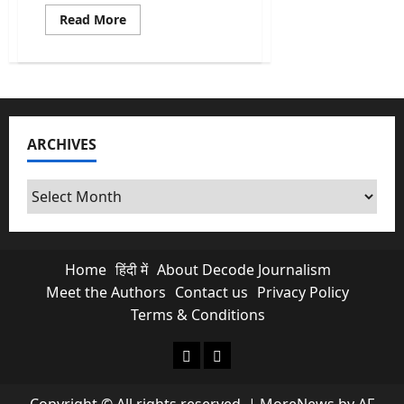
Read
Read More
more
about
Europe
Heatwave:
As
the
West
Swelters,
a
ARCHIVES
Mirror
Forms
for
India’s
Archives
Climate
Future
Home
हिंदी में
About Decode Journalism
Meet the Authors
Contact us
Privacy Policy
Terms & Conditions
About Decode Journalism
Contact us