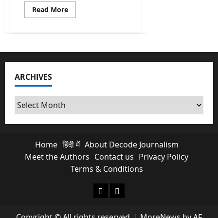
Read
Read More
more
about
Economic
Survey
2026:
Important
Lessons
and
India’s
ARCHIVES
road
to
2047
Archives
Home
हिंदी में
About Decode Journalism
Meet the Authors
Contact us
Privacy Policy
Terms & Conditions
About Decode Journalism
Contact us
Copyright © All rights reserved.
|
MoreNews
by AF