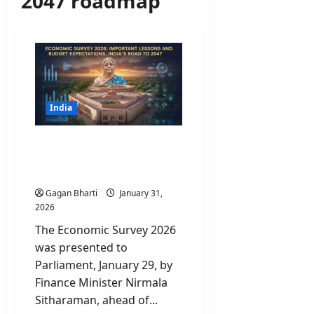
2047 roadmap
India
Economic Survey 2026:
Important Lessons and
India’s road to 2047
Gagan Bharti
January 31,
2026
The Economic Survey 2026
was presented to
Parliament, January 29, by
Finance Minister Nirmala
Sitharaman, ahead of...