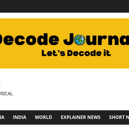
M
RICAL
NA
INDIA
WORLD
EXPLAINER NEWS
SHORT 