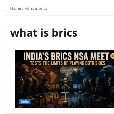
Home
what is brics
what is brics
India