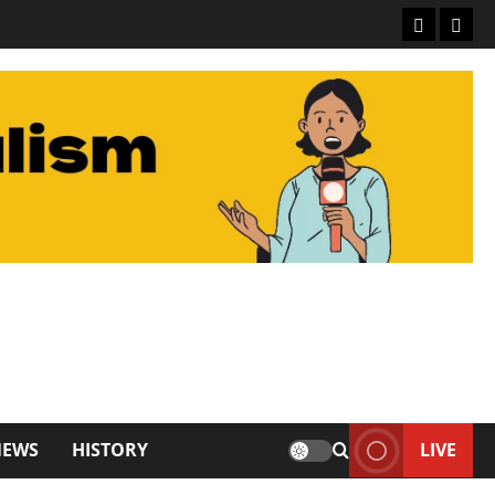
About De
Conta
NEWS
HISTORY
LIVE