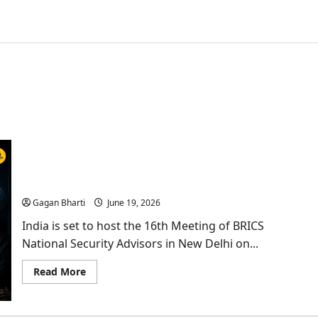
India’s BRICS NSA Meet Tests the Limits of Playing
Both Sides
Gagan Bharti
June 19, 2026
India is set to host the 16th Meeting of BRICS
National Security Advisors in New Delhi on...
Read
Read More
more
about
India’s
BRICS