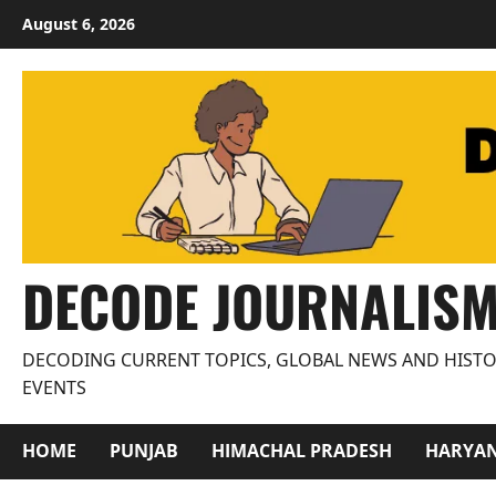
Skip
August 6, 2026
to
content
DECODE JOURNALIS
DECODING CURRENT TOPICS, GLOBAL NEWS AND HISTO
EVENTS
HOME
PUNJAB
HIMACHAL PRADESH
HARYA