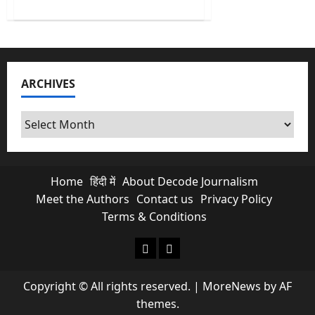
about
Cuban
Crisis:
US
Indicts
Raúl
Castro
for
ARCHIVES
Murder
as
Cuba
Runs
Archives
Out
of
Oil
Home
हिंदी में
About Decode Journalism
Meet the Authors
Contact us
Privacy Policy
Terms & Conditions
About Decode Journalism
Contact us
Copyright © All rights reserved.
|
MoreNews
by AF
themes.