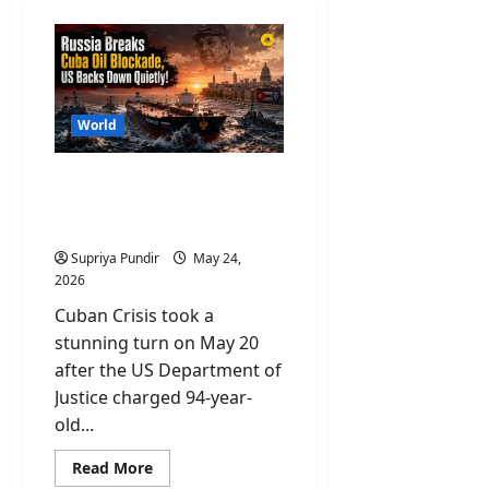
World
Cuban Crisis: US Indicts
Raúl Castro for Murder as
Cuba Runs Out of Oil
Supriya Pundir
May 24,
2026
Cuban Crisis took a
stunning turn on May 20
after the US Department of
Justice charged 94-year-
old...
Read
Read More
more