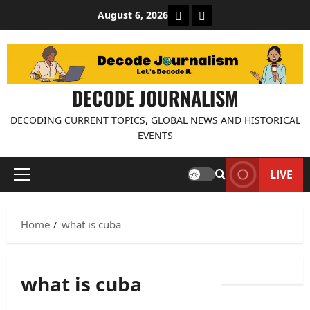
Skip
About Decode Journalis
Contact us
August 6, 2026
to
content
DECODE JOURNALISM
DECODING CURRENT TOPICS, GLOBAL NEWS AND HISTORICAL
EVENTS
LIVE
Primary
Menu
Home
what is cuba
what is cuba