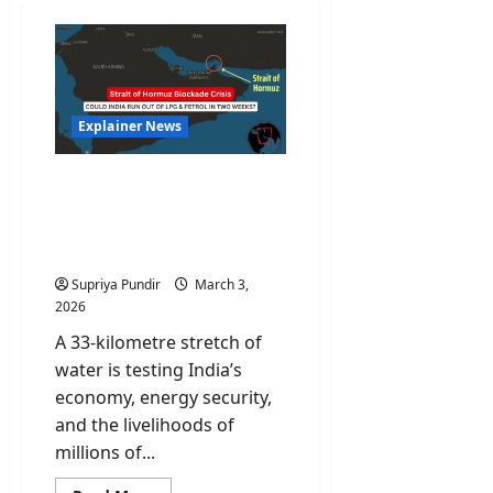
Explainer News
What a Strait of Hormuz
Blockade Really Means
for Your Petrol and LPG
Bills
Supriya Pundir
March 3,
2026
A 33-kilometre stretch of
water is testing India’s
economy, energy security,
and the livelihoods of
millions of...