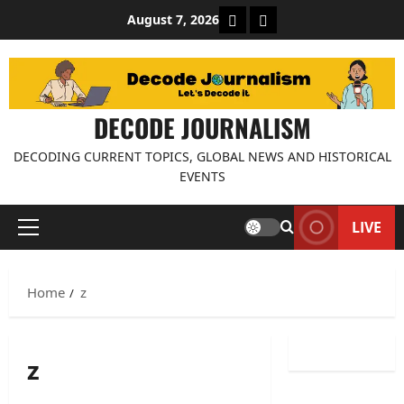
Skip
About Decode Journalis
Contact us
August 7, 2026
to
content
DECODE JOURNALISM
DECODING CURRENT TOPICS, GLOBAL NEWS AND HISTORICAL
EVENTS
LIVE
Primary
Menu
Home
z
z