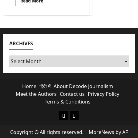
Read
Read More
more
about
What
a
Strait
of
Hormuz
Blockade
Really
ARCHIVES
Means
for
Your
Petrol
Archives
and
LPG
Bills
Home
हिंदी में
About Decode Journalism
Meet the Authors
Contact us
Privacy Policy
Terms & Conditions
About Decode Journalism
Contact us
Copyright © All rights reserved.
|
MoreNews
by AF