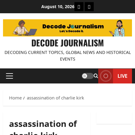
Skip
About Decode Journalis
Contact us
August 10, 2026
to
content
DECODE JOURNALISM
DECODING CURRENT TOPICS, GLOBAL NEWS AND HISTORICAL
EVENTS
LIVE
Primary
Menu
Home
assassination of charlie kirk
assassination of