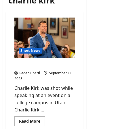
charlie kirk
Short News
Who was Charlie Kirk?
Gagan Bharti
September 11,
2025
Charlie Kirk was shot while
speaking at an event on a
college campus in Utah.
Charlie Kirk,...
Read
Read More
more
about