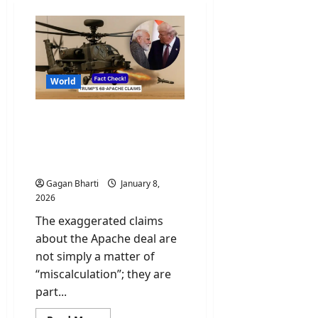
World
Fact-Check: Trump’s 68
Apache Deal Claims
Amidst Rising India-U.S.
Tensions
Gagan Bharti
January 8,
2026
The exaggerated claims
about the Apache deal are
not simply a matter of
“miscalculation”; they are
part...