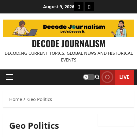
Skip
About Decode Journalis
Contact us
August 9, 2026
to
content
DECODE JOURNALISM
DECODING CURRENT TOPICS, GLOBAL NEWS AND HISTORICAL
EVENTS
LIVE
Primary
Menu
Home
Geo Politics
Geo Politics