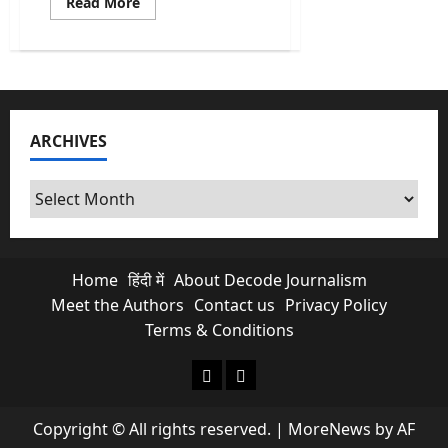
Read
Read More
more
about
Fact-
Check:
Trump’s
68
Apache
Deal
Claims
ARCHIVES
Amidst
Rising
India-
U.S.
Archives
Tensions
Home
हिंदी में
About Decode Journalism
Meet the Authors
Contact us
Privacy Policy
Terms & Conditions
About Decode Journalism
Contact us
Copyright © All rights reserved.
|
MoreNews
by AF