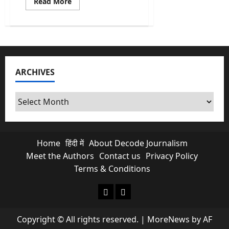
Read
Read More
more
about
Revadi
Culture:
Why
Your
“Free”
Electricity
is
ARCHIVES
Killing
Future
Infrastructure?
Archives
Home
हिंदी में
About Decode Journalism
Meet the Authors
Contact us
Privacy Policy
Terms & Conditions
About Decode Journalism
Contact us
Copyright © All rights reserved.
|
MoreNews
by AF