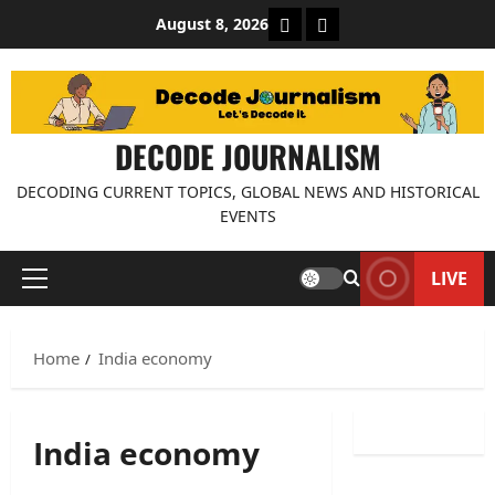
Skip
About Decode Journalis
Contact us
August 8, 2026
to
content
DECODE JOURNALISM
DECODING CURRENT TOPICS, GLOBAL NEWS AND HISTORICAL
EVENTS
LIVE
Primary
Menu
Home
India economy
India economy