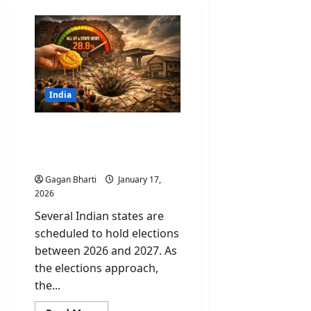
India
Revadi Culture: Why Your
“Free” Electricity is Killing
Future Infrastructure?
Gagan Bharti
January 17,
2026
Several Indian states are
scheduled to hold elections
between 2026 and 2027. As
the elections approach,
the...