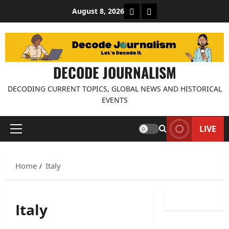
Skip
About Decode Journalis
Contact us
August 8, 2026
to
content
DECODE JOURNALISM
DECODING CURRENT TOPICS, GLOBAL NEWS AND HISTORICAL
EVENTS
LIVE
Primary
Menu
Home
Italy
Italy