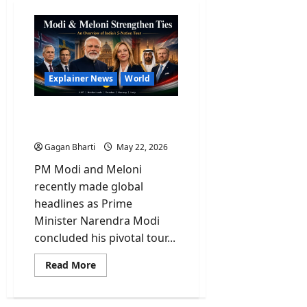
Explainer News
World
Explained: PM Modi And
His Historic 5-Nation Tour
Gagan Bharti
May 22, 2026
PM Modi and Meloni
recently made global
headlines as Prime
Minister Narendra Modi
concluded his pivotal tour...
Read
Read More
more
about
Explained:
PM