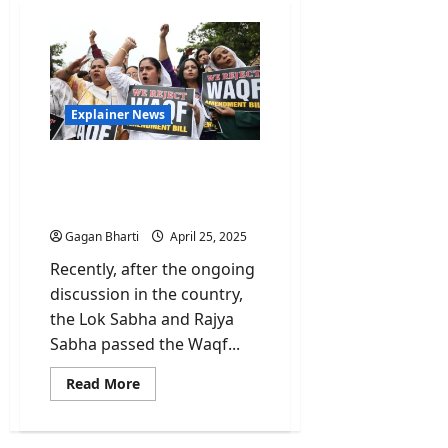
Explainer News
Explained: Waqf Board
Bill Amendments-
Progress or Setback?
Gagan Bharti
April 25, 2025
Recently, after the ongoing
discussion in the country,
the Lok Sabha and Rajya
Sabha passed the Waqf...
Read
Read More
more
about
Explained:
Waqf