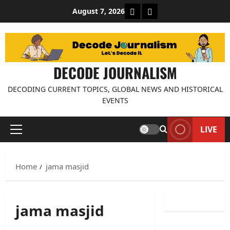
Skip
About Decode Journalis
Contact us
August 7, 2026
to
content
DECODE JOURNALISM
DECODING CURRENT TOPICS, GLOBAL NEWS AND HISTORICAL
EVENTS
LIVE
Primary
Menu
Home
jama masjid
jama masjid