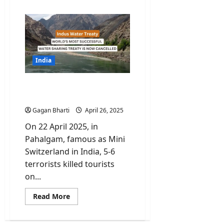
about
Pahalgam
One
Year
Later.
What
Actually
Changed?
India
India closes tap for Indus
Water Treaty
Gagan Bharti
April 26, 2025
On 22 April 2025, in
Pahalgam, famous as Mini
Switzerland in India, 5-6
terrorists killed tourists
on...
Read
Read More
more
about
India
closes