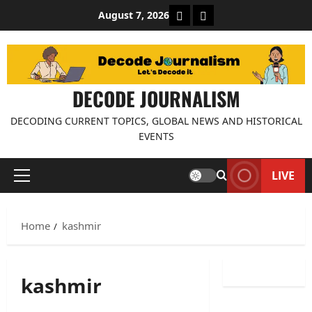
Skip
About Decode Journalis
Contact us
August 7, 2026
to
content
DECODE JOURNALISM
DECODING CURRENT TOPICS, GLOBAL NEWS AND HISTORICAL
EVENTS
LIVE
Primary
Menu
Home
kashmir
kashmir