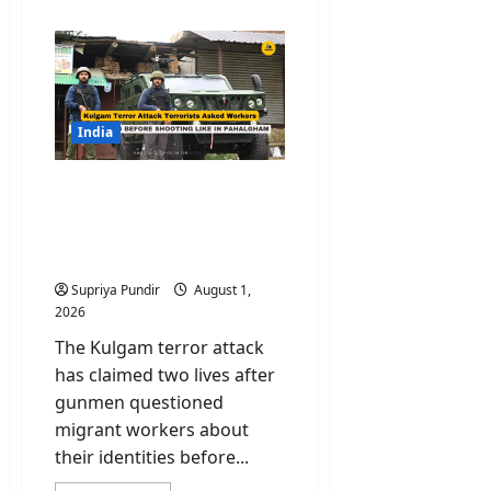
about
DECODED:
How
21
Illegal
Bangladeshi
Migrants
Reached
J&K
India
Undetected?
Kulgam Terror Attack:
Terrorists Asked Workers
Their Names Before
Shooting
Supriya Pundir
August 1,
2026
The Kulgam terror attack
has claimed two lives after
gunmen questioned
migrant workers about
their identities before...