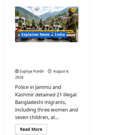
Explainer News
India
DECODED: How 21 Illegal
Bangladeshi Migrants
Reached J&K Undetected?
Supriya Pundir
August 4,
2026
Police in Jammu and
Kashmir detained 21 illegal
Bangladeshi migrants,
including three women and
seven children, at...
Read
Read More
more