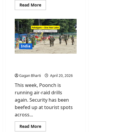
Read
Read More
more
about
PoK
Protest:
Why
Pakistan
Just
Declared
Protesters
“Enemies
India
like
India”?
Pahalgam One Year Later.
What Actually Changed?
Gagan Bharti
April 20, 2026
This week, Poonch is
running air-raid drills
again. Security has been
beefed up at tourist spots
across...
Read
Read More
more