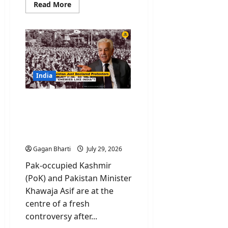
Read
Read More
more
about
Kulgam
Terror
Attack:
Terrorists
Asked
Workers
Their
Names
India
Before
Shooting
PoK Protest: Why
Pakistan Just Declared
Protesters “Enemies like
India”?
Gagan Bharti
July 29, 2026
Pak-occupied Kashmir
(PoK) and Pakistan Minister
Khawaja Asif are at the
centre of a fresh
controversy after...