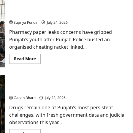
Debate:
Punjab
How Pharmacy Paper Leaks Almost Went
Vidhan
Sabha
Undetected?
Urges
Centre
Supriya Pundir
July 24, 2026
to
Halt
Pharmacy paper leaks concerns have gripped
Rollout
Punjab’s youth after Punjab Police busted an
organised cheating racket linked...
Read
Read More
more
about
How
Pharmacy
Paper
Drugs in Punjab: Rajya Sabha Data and Supreme
Leaks
Almost
Court Rap Highlight Deepening Crisis
Went
Undetected?
Gagan Bharti
July 23, 2026
Drugs remain one of Punjab’s most persistent
challenges, with fresh government data and judicial
observations this year...