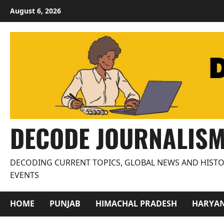
Skip
August 6, 2026
to
content
DECODE JOURNALIS
DECODING CURRENT TOPICS, GLOBAL NEWS AND HISTO
EVENTS
HOME
PUNJAB
HIMACHAL PRADESH
HARYA