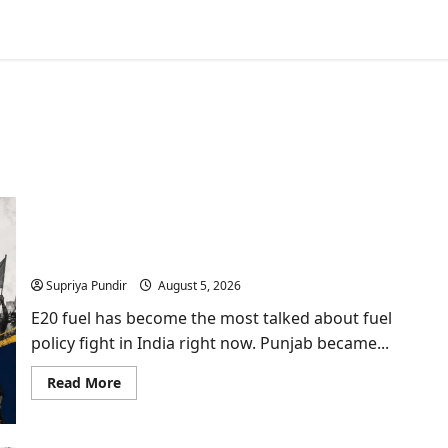
E20 Fuel Debate: Punjab Vidhan Sabha Urges
Centre to Halt Rollout
Supriya Pundir
August 5, 2026
E20 fuel has become the most talked about fuel
policy fight in India right now. Punjab became...
Read
Read More
more
about
E20
Fuel