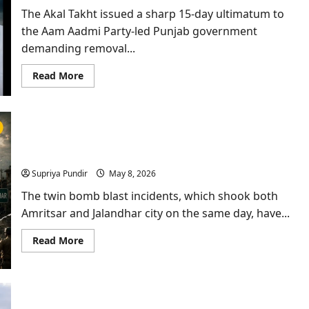
for
The Akal Takht issued a sharp 15-day ultimatum to
30
Days
the Aam Aadmi Party-led Punjab government
demanding removal...
Read
Read More
more
about
Anti-
Sacrilege
Law
Row:
Twin Bomb Blast in Amritsar & Jalandhar: Has
Akal
Takht
Punjab Become A Soft Target Again?
Gives
Punjab
Supriya Pundir
May 8, 2026
Govt
15-
The twin bomb blast incidents, which shook both
Day
Warning
Amritsar and Jalandhar city on the same day, have...
Read
Read More
more
about
Twin
Bomb
Blast
in
Amritsar