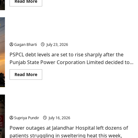
Read
Read More
more
about
Drugs
in
Punjab:
Rajya
PSPCL Debt: Punjab Power Utility to Borrow
Sabha
Data
₹10,000 Crore Despite Profit Claim
and
Supreme
Gagan Bharti
July 23, 2026
Court
Rap
PSPCL debt levels are set to rise sharply after the
Highlight
Deepening
Punjab State Power Corporation Limited decided to...
Crisis
Read
Read More
more
about
PSPCL
Debt:
Punjab
Power
Power Outages at Jalandhar Hospital Leave
Utility
to
Emergency Patients Struggling for Hours
Borrow
₹10,000
Supriya Pundir
July 16, 2026
Crore
Despite
Power outages at Jalandhar Hospital left dozens of
Profit
Claim
patients struggling in sweltering heat this week,