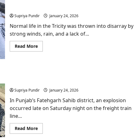
Stormy Wind Havoc Hits Punjab-Haryana; First
&
Snow Blankets Himachal & Kashmir
Jalandhar:
Has
Supriya Pundir
January 24, 2026
Punjab
Become
A
Normal life in the Tricity was thrown into disarray by
Soft
strong winds, rain, and a lack of...
Target
Again?
Read
Read More
more
about
Stormy
Wind
Havoc
Hits
Explosion damages Amritsar–Delhi railway line in
Punjab-
Haryana;
Fatehgarh Sahib near Sirhind
First
Snow
Supriya Pundir
January 24, 2026
Blankets
Himachal
In Punjab’s Fatehgarh Sahib district, an explosion
&
Kashmir
occurred late on Saturday night on the freight train
line...
Read
Read More
more
about