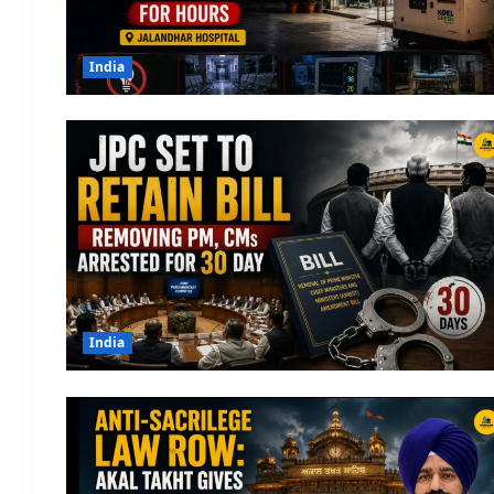
India
India