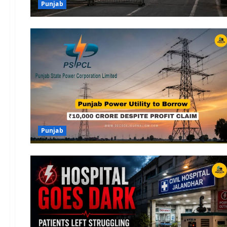
Punjab
Punjab