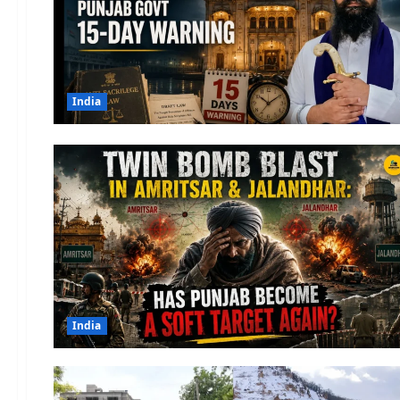
India
India