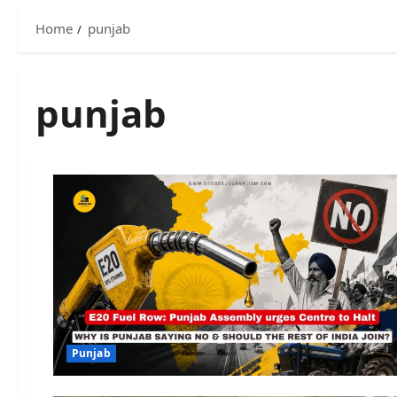
Home
punjab
punjab
Punjab