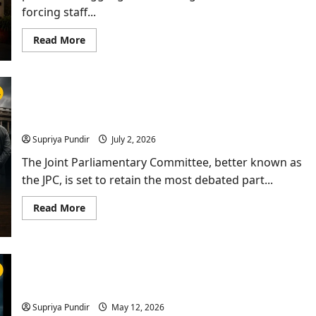
forcing staff...
Read
Read More
more
about
Power
Outages
at
Jalandhar
JPC Set To Retain Bill Removing PM, CMs Arrested
Hospital
Leave
for 30 Days
Emergency
Patients
Supriya Pundir
July 2, 2026
Struggling
for
The Joint Parliamentary Committee, better known as
Hours
the JPC, is set to retain the most debated part...
Read
Read More
more
about
JPC
Set
To
Retain
Anti-Sacrilege Law Row: Akal Takht Gives Punjab
Bill
Removing
Govt 15-Day Warning
PM,
CMs
Supriya Pundir
May 12, 2026
Arrested