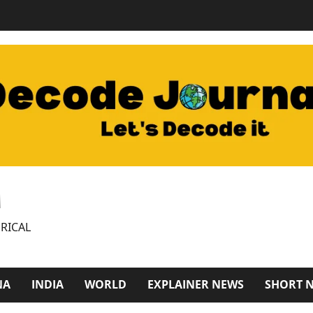
M
RICAL
NA
INDIA
WORLD
EXPLAINER NEWS
SHORT 