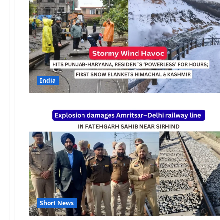
India
Short News