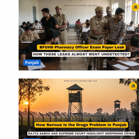
Punjab