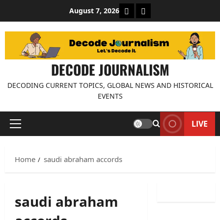
Skip
About Decode Journalis
Contact us
August 7, 2026
to
content
DECODE JOURNALISM
DECODING CURRENT TOPICS, GLOBAL NEWS AND HISTORICAL
EVENTS
LIVE
Primary
Menu
Home
saudi abraham accords
saudi abraham