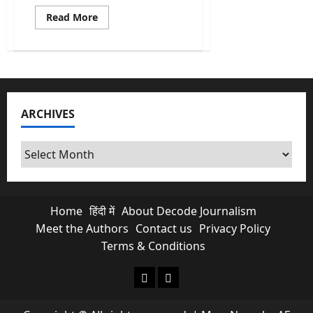
Read
Read More
more
about
Abraham
Accords
Push
By
Trump
Opens
New
ARCHIVES
Doors
For
India
In
Archives
West
Asia
Home
हिंदी में
About Decode Journalism
Meet the Authors
Contact us
Privacy Policy
Terms & Conditions
About Decode Journalism
Contact us