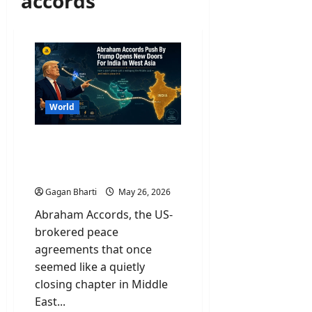
accords
World
Abraham Accords Push By
Trump Opens New Doors
For India In West Asia
Gagan Bharti
May 26, 2026
Abraham Accords, the US-
brokered peace
agreements that once
seemed like a quietly
closing chapter in Middle
East...