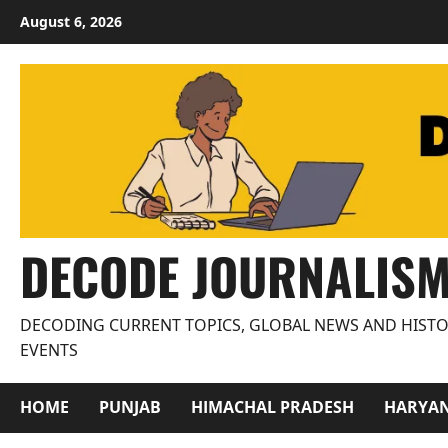
Skip
August 6, 2026
to
content
DECODE JOURNALIS
DECODING CURRENT TOPICS, GLOBAL NEWS AND HISTO
EVENTS
HOME
PUNJAB
HIMACHAL PRADESH
HARYA