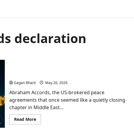
s declaration
Abraham Accords Push By Trump Opens New
Doors For India In West Asia
Gagan Bharti
May 26, 2026
Abraham Accords, the US-brokered peace
agreements that once seemed like a quietly closing
chapter in Middle East...
Read
Read More
more
about
Abraham