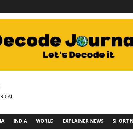
M
RICAL
NA
INDIA
WORLD
EXPLAINER NEWS
SHORT 