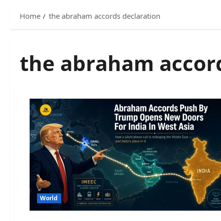
Home
the abraham accords declaration
the abraham accord
World