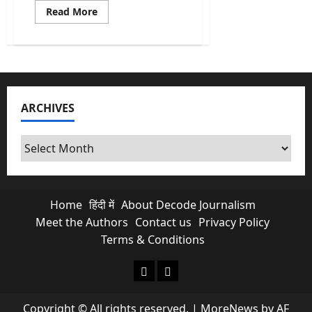
Read
Read More
more
about
Union
Budget
2026
Highlights:
Why
the
Share
ARCHIVES
Market
“Crashed”
Post-
Budget
Archives
Speech
Home
हिंदी में
About Decode Journalism
Meet the Authors
Contact us
Privacy Policy
Terms & Conditions
About Decode Journalism
Contact us
Copyright © All rights reserved.
|
MoreNews
by AF