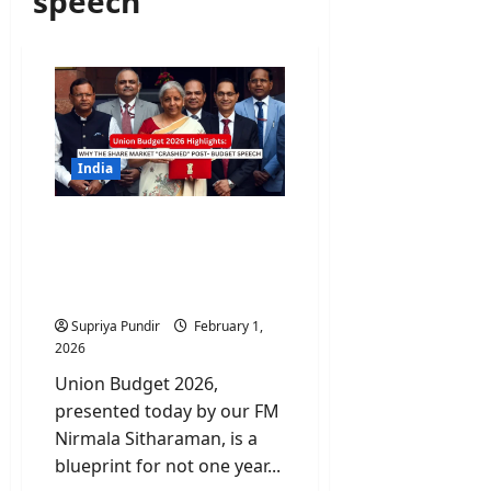
speech
India
Union Budget 2026
Highlights: Why the Share
Market “Crashed” Post-
Budget Speech
Supriya Pundir
February 1,
2026
Union Budget 2026,
presented today by our FM
Nirmala Sitharaman, is a
blueprint for not one year...