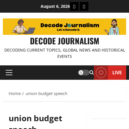
Skip
About Decode Journalis
Contact us
August 6, 2026
to
content
DECODE JOURNALISM
DECODING CURRENT TOPICS, GLOBAL NEWS AND HISTORICAL
EVENTS
LIVE
Primary
Menu
Home
union budget speech
union budget