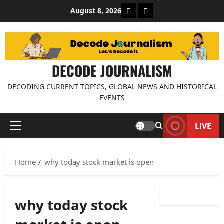
Skip
About Decode Journalis
Contact us
August 8, 2026
to
content
DECODE JOURNALISM
DECODING CURRENT TOPICS, GLOBAL NEWS AND HISTORICAL
EVENTS
LIVE
Primary
Menu
Home
why today stock market is open
why today stock