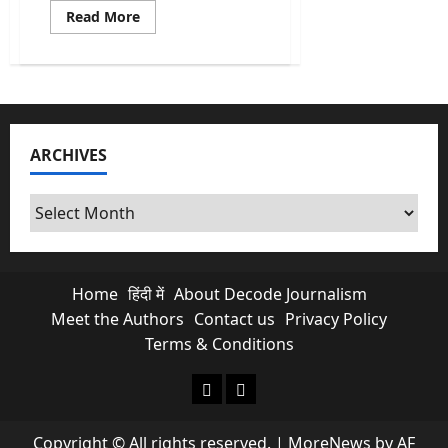
Read
Read More
more
about
Union
Budget
2026
Highlights:
Why
the
Share
ARCHIVES
Market
“Crashed”
Post-
Budget
Archives
Speech
Home
हिंदी में
About Decode Journalism
Meet the Authors
Contact us
Privacy Policy
Terms & Conditions
About Decode Journalism
Contact us
Copyright © All rights reserved.
|
MoreNews
by AF