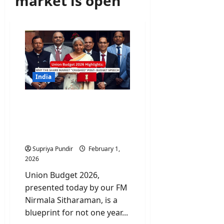
market is open
India
Union Budget 2026
Highlights: Why the Share
Market “Crashed” Post-
Budget Speech
Supriya Pundir
February 1,
2026
Union Budget 2026,
presented today by our FM
Nirmala Sitharaman, is a
blueprint for not one year...