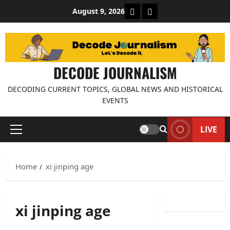
Skip
About Decode Journalis
Contact us
August 9, 2026
to
content
DECODE JOURNALISM
DECODING CURRENT TOPICS, GLOBAL NEWS AND HISTORICAL
EVENTS
LIVE
Primary
Menu
Home
xi jinping age
xi jinping age