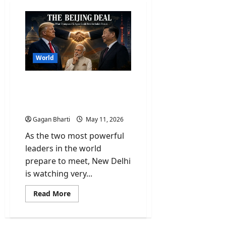
World
Why Trump-Xi Jinping
Meet is a Wake-up Call for
New Delhi?
Gagan Bharti
May 11, 2026
As the two most powerful
leaders in the world
prepare to meet, New Delhi
is watching very...
Read
Read More
more
about
Why
Trump-